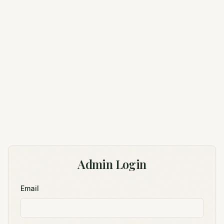
Admin Login
Email