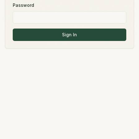
Password
Sign In