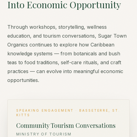
Into Economic Opportunity
Through workshops, storytelling, wellness
education, and tourism conversations, Sugar Town
Organics continues to explore how Caribbean
knowledge systems — from botanicals and bush
teas to food traditions, self-care rituals, and craft
practices — can evolve into meaningful economic
opportunities.
SPEAKING ENGAGEMENT · BASSETERRE, ST.
KITTS
Community Tourism Conversations
MINISTRY OF TOURISM