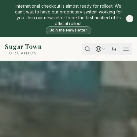
International checkout is almost ready for rollout. We
can’t wait to have our proprietary system working for
you. Join our newsletter to be the first notified of its
official rollout.
Join the Newsletter
Sugar Town
ORGANICS