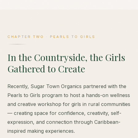
CHAPTER TWO · PEARLS TO GIRLS
In the Countryside, the Girls
Gathered to Create
Recently, Sugar Town Organics partnered with the
Pearls to Girls program to host a hands-on wellness
and creative workshop for girls in rural communities
— creating space for confidence, creativity, self-
expression, and connection through Caribbean-
inspired making experiences.