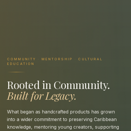
COMMUNITY · MENTORSHIP · CULTURAL
EDUCATION
Rooted in Community.
Built for Legacy.
What began as handcrafted products has grown
into a wider commitment to preserving Caribbean
knowledge, mentoring young creators, supporting