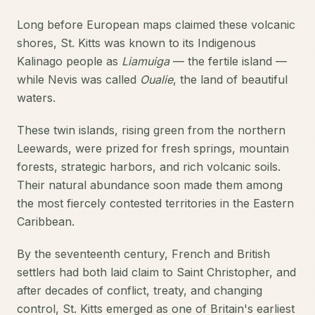
Long before European maps claimed these volcanic
shores, St. Kitts was known to its Indigenous
Kalinago people as
Liamuiga
— the fertile island —
while Nevis was called
Oualie
, the land of beautiful
waters.
These twin islands, rising green from the northern
Leewards, were prized for fresh springs, mountain
forests, strategic harbors, and rich volcanic soils.
Their natural abundance soon made them among
the most fiercely contested territories in the Eastern
Caribbean.
By the seventeenth century, French and British
settlers had both laid claim to Saint Christopher, and
after decades of conflict, treaty, and changing
control, St. Kitts emerged as one of Britain's earliest