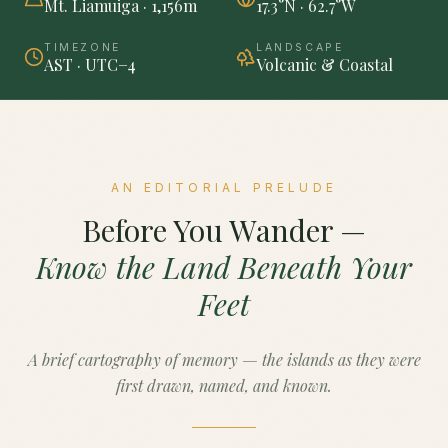
Mt. Liamuiga · 1,156m
17.3°N · 62.7°W
TIMEZONE
LANDSCAPE
AST · UTC−4
Volcanic & Coastal
AN EDITORIAL PRELUDE
Before You Wander —
Know the Land Beneath Your
Feet
A brief cartography of memory — the islands as they were
first drawn, named, and known.