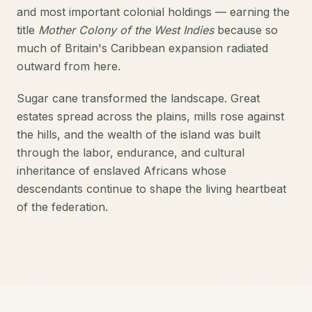
and most important colonial holdings — earning the
title
Mother Colony of the West Indies
because so
much of Britain's Caribbean expansion radiated
outward from here.
Sugar cane transformed the landscape. Great
estates spread across the plains, mills rose against
the hills, and the wealth of the island was built
through the labor, endurance, and cultural
inheritance of enslaved Africans whose
descendants continue to shape the living heartbeat
of the federation.