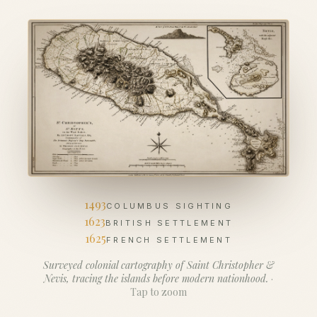
1493
COLUMBUS SIGHTING
1623
BRITISH SETTLEMENT
1625
FRENCH SETTLEMENT
Surveyed colonial cartography of Saint Christopher &
Nevis, tracing the islands before modern nationhood.
·
Tap to zoom