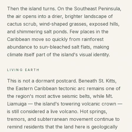
Then the island turns. On the Southeast Peninsula,
the air opens into a drier, brighter landscape of
cactus scrub, wind-shaped grasses, exposed hills,
and shimmering salt ponds. Few places in the
Caribbean move so quickly from rainforest
abundance to sun-bleached salt flats, making
climate itself part of the island's visual identity.
LIVING EARTH
This is not a dormant postcard. Beneath St. Kitts,
the Eastern Caribbean tectonic arc remains one of
the region's most active seismic belts, while Mt.
Liamuiga — the island's towering volcanic crown —
is still considered a live volcano. Hot springs,
tremors, and subterranean movement continue to
remind residents that the land here is geologically