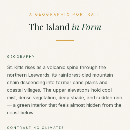
A GEOGRAPHIC PORTRAIT
The Island
in Form
GEOGRAPHY
St. Kitts rises as a volcanic spine through the
northern Leewards, its rainforest-clad mountain
chain descending into former cane plains and
coastal villages. The upper elevations hold cool
mist, dense vegetation, deep shade, and sudden rain
— a green interior that feels almost hidden from the
coast below.
CONTRASTING CLIMATES