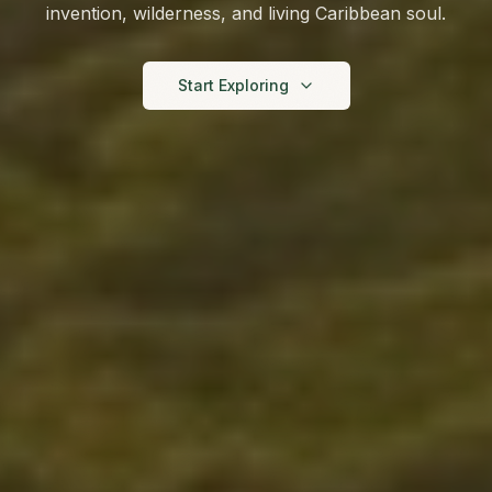
invention, wilderness, and living Caribbean soul.
Start Exploring