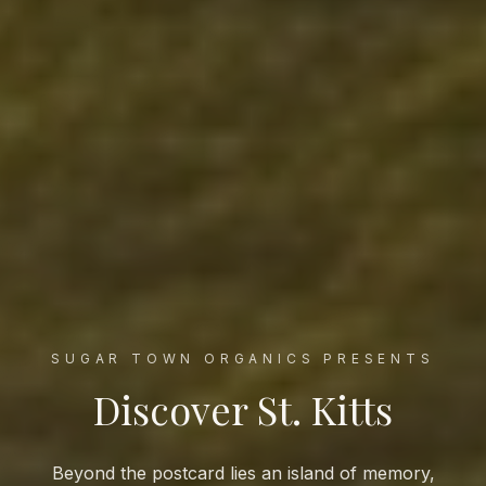
SUGAR TOWN ORGANICS PRESENTS
Discover St. Kitts
Beyond the postcard lies an island of memory,