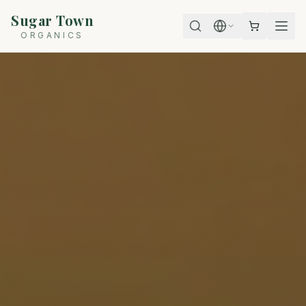
Sugar Town
ORGANICS