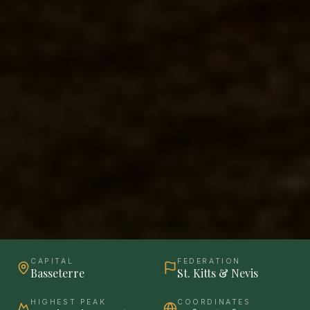
CAPITAL
FEDERATION
Basseterre
St. Kitts & Nevis
HIGHEST PEAK
COORDINATES