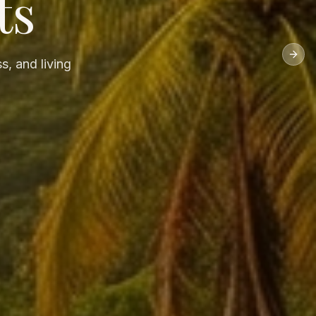
ts
Next
s, and living