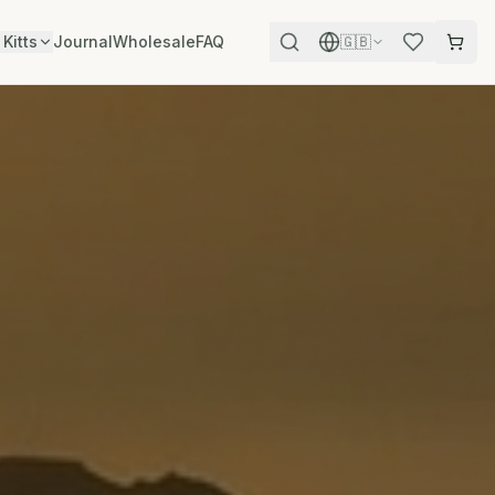
 Kitts
Journal
Wholesale
FAQ
🇬🇧