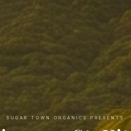
SUGAR TOWN ORGANICS PRESENTS