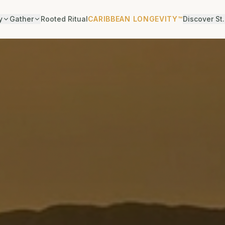
y
Gather
Rooted Ritual
CARIBBEAN LONGEVITY™
Discover St.