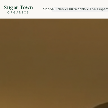
Sugar Town
Shop
Guides
Our Worlds
The Legac
ORGANICS