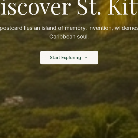
iscover St. Kit
ostcard lies an island of memory, invention, wildernes
Caribbean soul.
Start Exploring