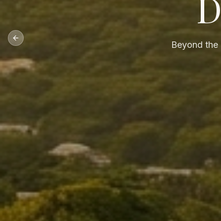
D
Previous slide
Beyond the p