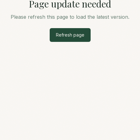
Page update needed
Please refresh this page to load the latest version.
Refresh page