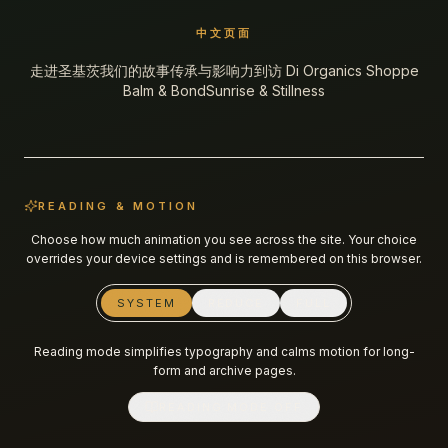
中文页面
走进圣基茨
我们的故事
传承与影响力
到访 Di Organics Shoppe
Balm & Bond
Sunrise & Stillness
READING & MOTION
Choose how much animation you see across the site. Your choice
overrides your device settings and is remembered on this browser.
SYSTEM
REDUCE
FULL
Reading mode simplifies typography and calms motion for long-
form and archive pages.
READING MODE
OFF