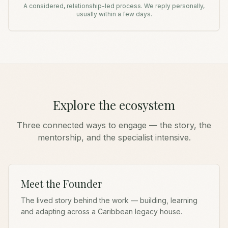
A considered, relationship-led process. We reply personally,
usually within a few days.
Explore the ecosystem
Three connected ways to engage — the story, the
mentorship, and the specialist intensive.
Meet the Founder
The lived story behind the work — building, learning
and adapting across a Caribbean legacy house.