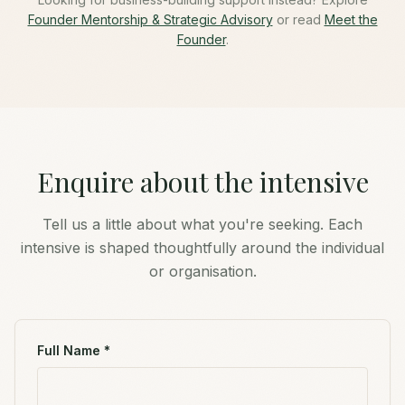
Founder Mentorship & Strategic Advisory
or read
Meet the
Founder
.
Enquire about the intensive
Tell us a little about what you're seeking. Each
intensive is shaped thoughtfully around the individual
or organisation.
Full Name *