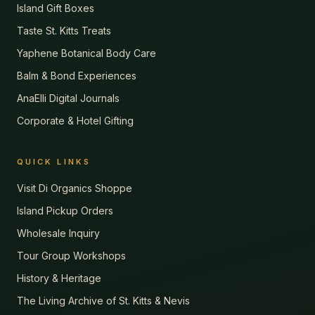
Island Gift Boxes
Taste St. Kitts Treats
Yaphene Botanical Body Care
Balm & Bond Experiences
AnaElli Digital Journals
Corporate & Hotel Gifting
QUICK LINKS
Visit Di Organics Shoppe
Island Pickup Orders
Wholesale Inquiry
Tour Group Workshops
History & Heritage
The Living Archive of St. Kitts & Nevis