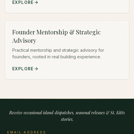
EXPLORE
Founder Mentorship & Strategic
Advisory
Practical mentorship and strategic advisory for
founders, rooted in real building experience.
EXPLORE
Receive occasional island dispatches, seasonal releases & St. Kitts
stories.
EMAIL ADDRESS