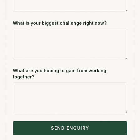
What is your biggest challenge right now?
What are you hoping to gain from working
together?
SEND ENQUIRY