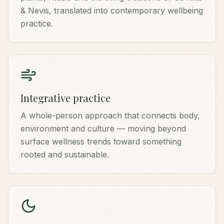
& Nevis, translated into contemporary wellbeing
practice.
Integrative practice
A whole-person approach that connects body,
environment and culture — moving beyond
surface wellness trends toward something
rooted and sustainable.