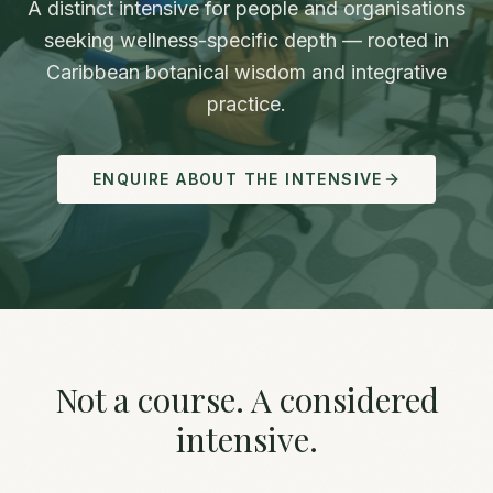
A distinct intensive for people and organisations
seeking wellness-specific depth — rooted in
Caribbean botanical wisdom and integrative
practice.
ENQUIRE ABOUT THE INTENSIVE
Not a course. A considered
intensive.