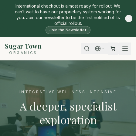
International checkout is almost ready for rollout. We
can’t wait to have our proprietary system working for
you. Join our newsletter to be the first notified of its
official rollout.
Join the Newsletter
Sugar Town
ORGANICS
INTEGRATIVE WELLNESS INTENSIVE
A deeper, specialist
exploration