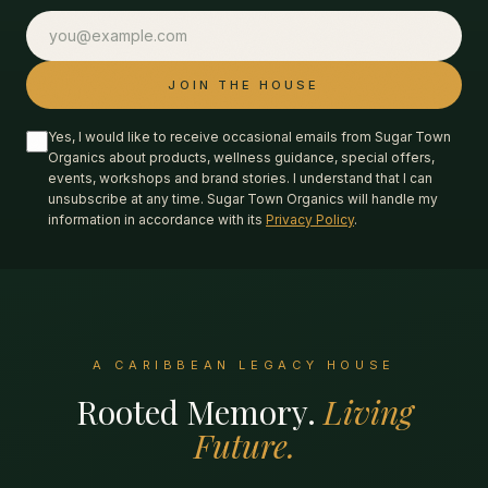
JOIN THE HOUSE
Yes, I would like to receive occasional emails from Sugar Town
Organics about products, wellness guidance, special offers,
events, workshops and brand stories. I understand that I can
unsubscribe at any time. Sugar Town Organics will handle my
information in accordance with its
Privacy Policy
.
A CARIBBEAN LEGACY HOUSE
Rooted Memory.
Living
Future.