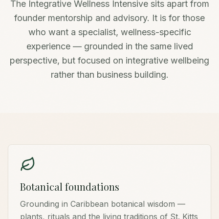
The Integrative Wellness Intensive sits apart from
founder mentorship and advisory. It is for those
who want a specialist, wellness-specific
experience — grounded in the same lived
perspective, but focused on integrative wellbeing
rather than business building.
Botanical foundations
Grounding in Caribbean botanical wisdom —
plants, rituals and the living traditions of St. Kitts