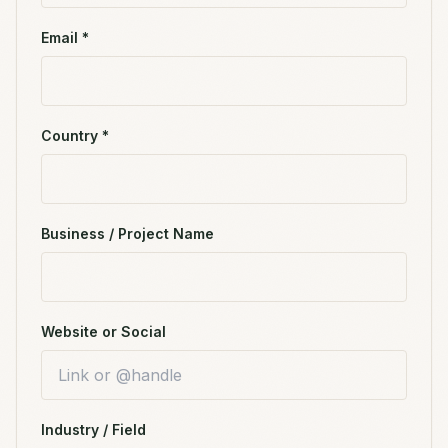
Email *
Country *
Business / Project Name
Website or Social
Industry / Field