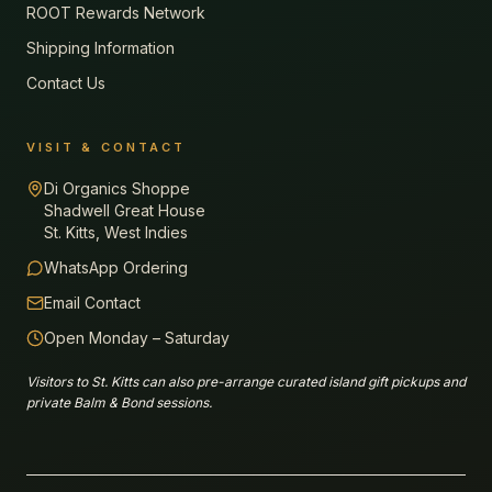
ROOT Rewards Network
Shipping Information
Contact Us
VISIT & CONTACT
Di Organics Shoppe
Shadwell Great House
St. Kitts, West Indies
WhatsApp Ordering
Email Contact
Open Monday – Saturday
Visitors to St. Kitts can also pre-arrange curated island gift pickups and
private Balm & Bond sessions.