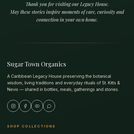
Thank you for visiting our Legacy House.
May these stories inspire moments of care, curiosity and
connection in your own home.
Sugar Town Organics
A Caribbean Legacy House preserving the botanical
wisdom, living traditions and everyday rituals of St. Kitts &
Nevis — shared in bottles, meals, gatherings and stories.
SHOP COLLECTIONS