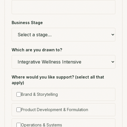
Business Stage
Which are you drawn to?
Where would you like support? (select all that
apply)
Brand & Storytelling
Product Development & Formulation
Operations & Systems