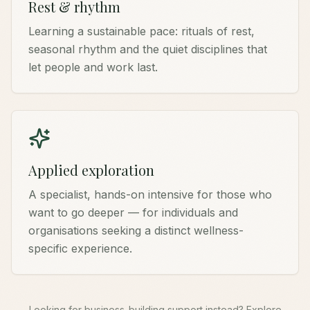
Rest & rhythm
Learning a sustainable pace: rituals of rest,
seasonal rhythm and the quiet disciplines that
let people and work last.
Applied exploration
A specialist, hands-on intensive for those who
want to go deeper — for individuals and
organisations seeking a distinct wellness-
specific experience.
Looking for business-building support instead? Explore