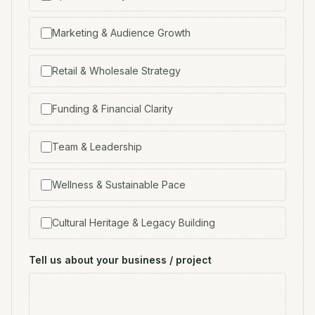
Marketing & Audience Growth
Retail & Wholesale Strategy
Funding & Financial Clarity
Team & Leadership
Wellness & Sustainable Pace
Cultural Heritage & Legacy Building
Tell us about your business / project