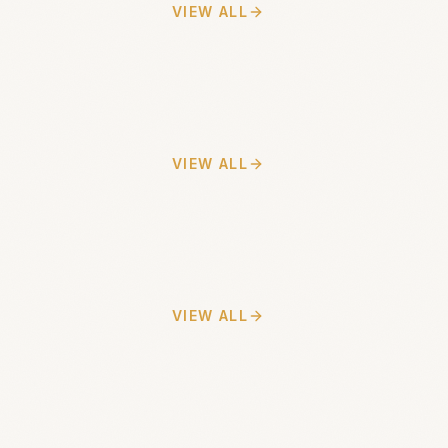
VIEW ALL
VIEW ALL
VIEW ALL