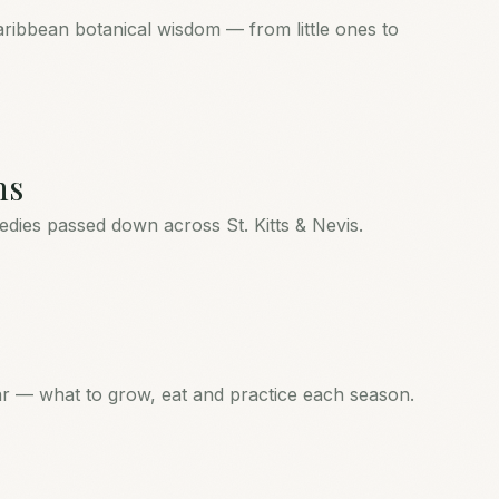
aribbean botanical wisdom — from little ones to
ns
medies passed down across St. Kitts & Nevis.
ear — what to grow, eat and practice each season.