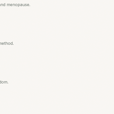
and menopause.
method.
sdom.