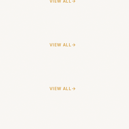
VIEW ALL
VIEW ALL
VIEW ALL