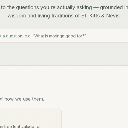
to the questions you're actually asking — grounded in
wisdom and living traditions of St. Kitts & Nevis.
of how we use them.
n tree leaf valued for