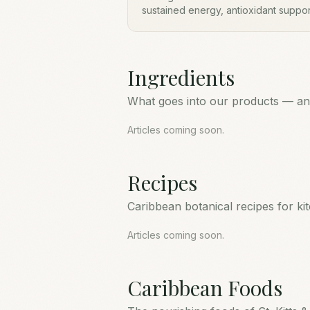
sustained energy, antioxidant suppo
In St. Kitts & Nevis it has long been
food to support vitality, skin, and ove
Ingredients
What goes into our products — and
Articles coming soon.
Recipes
Caribbean botanical recipes for ki
Articles coming soon.
Caribbean Foods