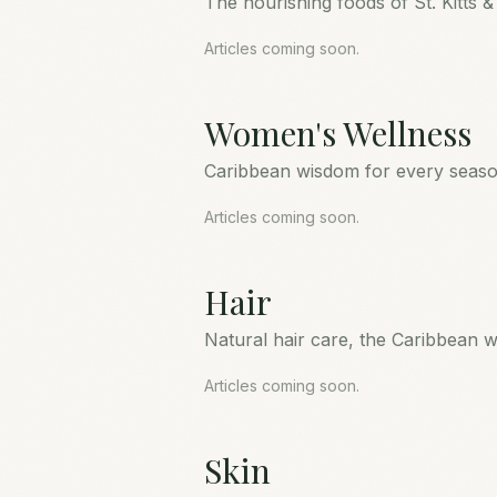
The nourishing foods of St. Kitts &
Articles coming soon.
Women's Wellness
Caribbean wisdom for every season
Articles coming soon.
Hair
Natural hair care, the Caribbean w
Articles coming soon.
Skin