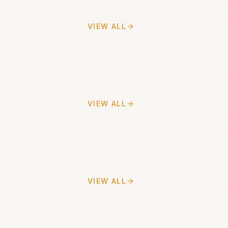
VIEW ALL
VIEW ALL
VIEW ALL