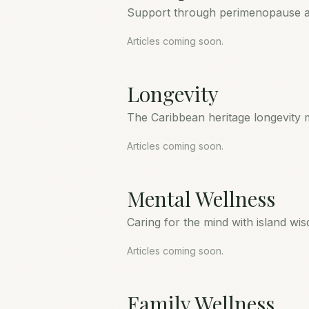
Support through perimenopause 
Articles coming soon.
Longevity
The Caribbean heritage longevity 
Articles coming soon.
Mental Wellness
Caring for the mind with island wi
Articles coming soon.
Family Wellness