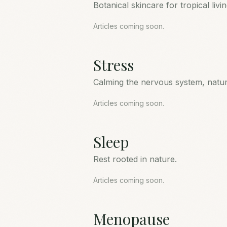
Botanical skincare for tropical livin
Articles coming soon.
Stress
Calming the nervous system, natura
Articles coming soon.
Sleep
Rest rooted in nature.
Articles coming soon.
Menopause