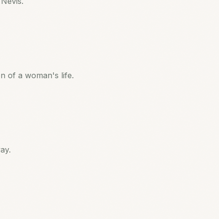
 Nevis.
 of a woman's life.
ay.