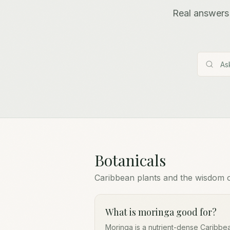
Real answers 
Botanicals
Caribbean plants and the wisdom 
What is moringa good for?
Moringa is a nutrient-dense Caribbea