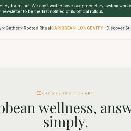
ready for rollout. We can’t wait to have our proprietary system worki
 newsletter to be the first notified of its official rollout.
y
Gather
Rooted Ritual
CARIBBEAN LONGEVITY™
Discover St.
KNOWLEDGE LIBRARY
bbean wellness, ans
simply.