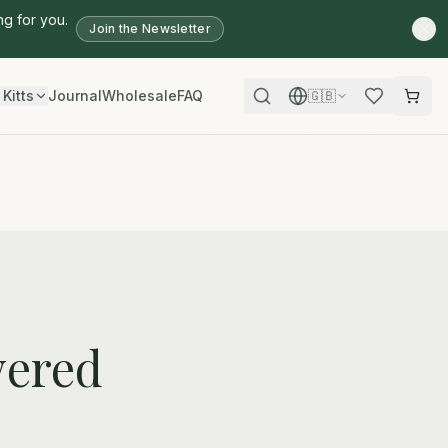
ng for you.
Join the Newsletter
 Kitts
Journal
Wholesale
FAQ
🇬🇧
wered