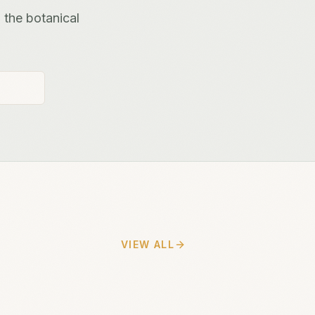
 the botanical
VIEW ALL