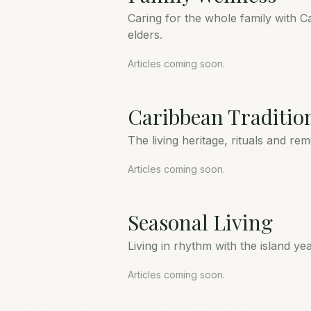
Caring for the whole family with C
elders.
Articles coming soon.
Caribbean Traditio
The living heritage, rituals and re
Articles coming soon.
Seasonal Living
Living in rhythm with the island y
Articles coming soon.