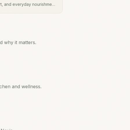
rt, and everyday nourishment.
 brewed as a tea and added to
rall wellbeing.
 why it matters.
tchen and wellness.