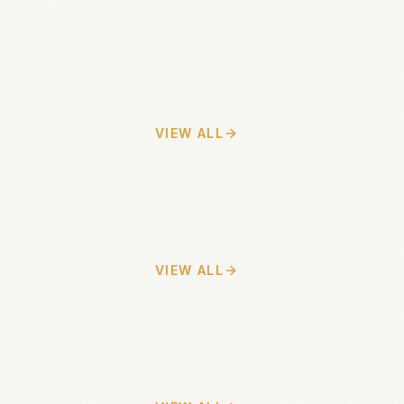
VIEW ALL
VIEW ALL