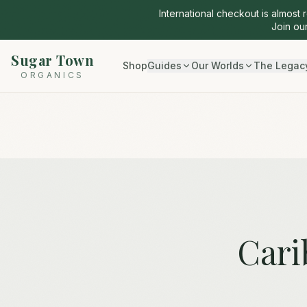
International checkout is almost 
Join our
Sugar Town
Shop
Guides
Our Worlds
The Legac
ORGANICS
Cari