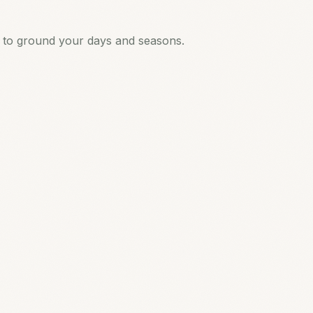
s to ground your days and seasons.