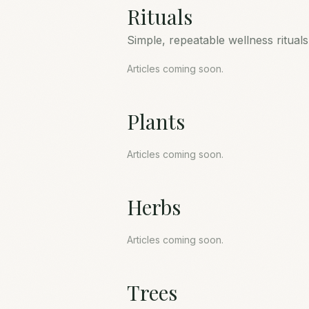
Rituals
Simple, repeatable wellness ritual
Articles coming soon.
Plants
Articles coming soon.
Herbs
Articles coming soon.
Trees