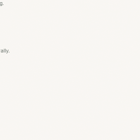
g.
lly.