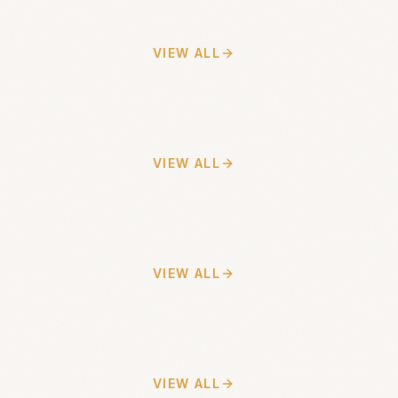
VIEW ALL
VIEW ALL
VIEW ALL
VIEW ALL