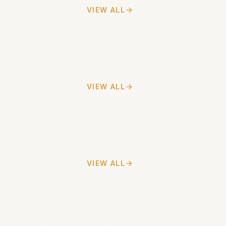
VIEW ALL
VIEW ALL
VIEW ALL