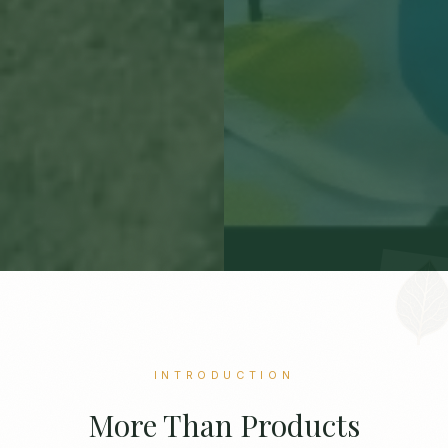
INTRODUCTION
More Than Products