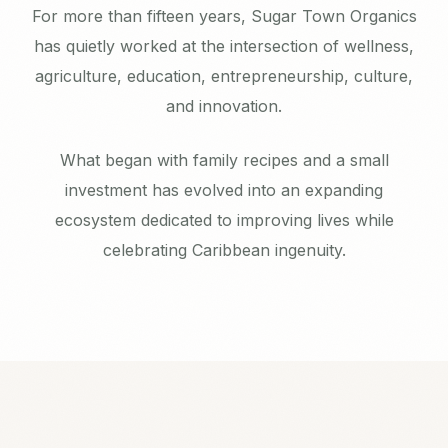
For more than fifteen years, Sugar Town Organics
has quietly worked at the intersection of wellness,
agriculture, education, entrepreneurship, culture,
and innovation.
What began with family recipes and a small
investment has evolved into an expanding
ecosystem dedicated to improving lives while
celebrating Caribbean ingenuity.