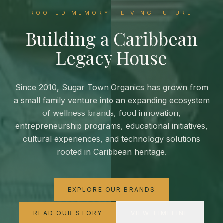
ROOTED MEMORY · LIVING FUTURE
Building a Caribbean
Legacy House
Since 2010, Sugar Town Organics has grown from
a small family venture into an expanding ecosystem
of wellness brands, food innovation,
entrepreneurship programs, educational initiatives,
cultural experiences, and technology solutions
rooted in Caribbean heritage.
EXPLORE OUR BRANDS
READ OUR STORY
VIEW TIMELINE