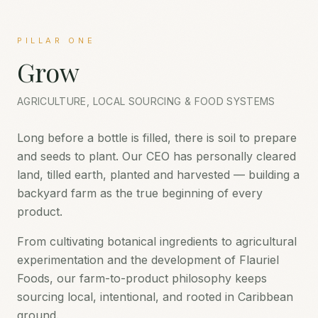
PILLAR ONE
Grow
AGRICULTURE, LOCAL SOURCING & FOOD SYSTEMS
Long before a bottle is filled, there is soil to prepare
and seeds to plant. Our CEO has personally cleared
land, tilled earth, planted and harvested — building a
backyard farm as the true beginning of every
product.
From cultivating botanical ingredients to agricultural
experimentation and the development of Flauriel
Foods, our farm-to-product philosophy keeps
sourcing local, intentional, and rooted in Caribbean
ground.