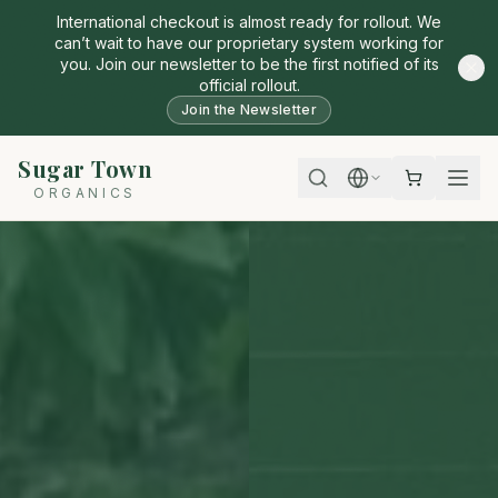
International checkout is almost ready for rollout. We
can’t wait to have our proprietary system working for
you. Join our newsletter to be the first notified of its
official rollout.
Join the Newsletter
Sugar Town
ORGANICS