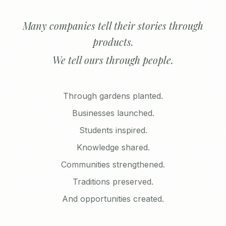
Many companies tell their stories through
products.
We tell ours through people.
Through gardens planted.
Businesses launched.
Students inspired.
Knowledge shared.
Communities strengthened.
Traditions preserved.
And opportunities created.