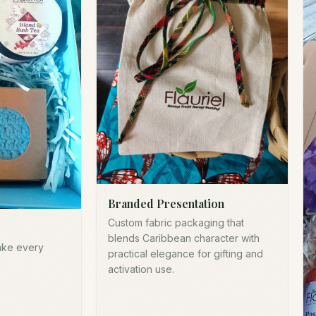
Branded Presentation
Custom fabric packaging that
blends Caribbean character with
ake every
practical elegance for gifting and
activation use.