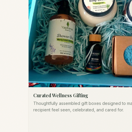
Curated Wellness Gifting
Thoughtfully assembled gift boxes designed to m
recipient feel seen, celebrated, and cared for.