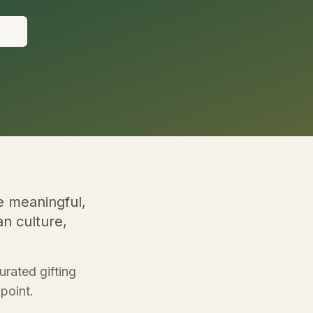
S
e meaningful,
an culture,
urated gifting
point.