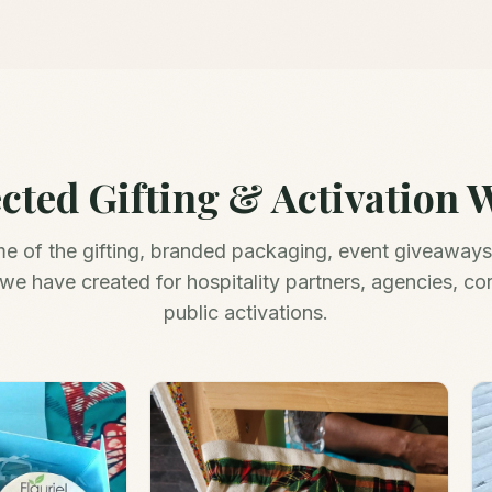
ected Gifting & Activation 
me of the gifting, branded packaging, event giveaways
we have created for hospitality partners, agencies, co
public activations.