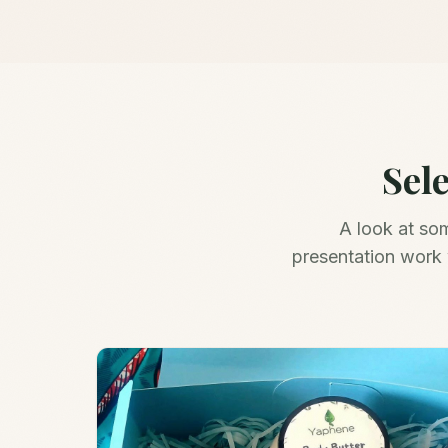
Sel
A look at so
presentation work 