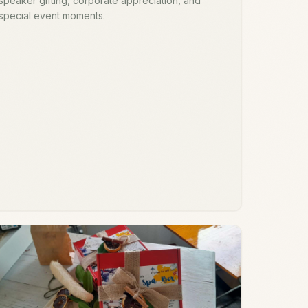
speaker gifting, corporate appreciation, and
special event moments.