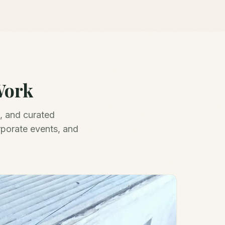
Work
, and curated
rporate events, and