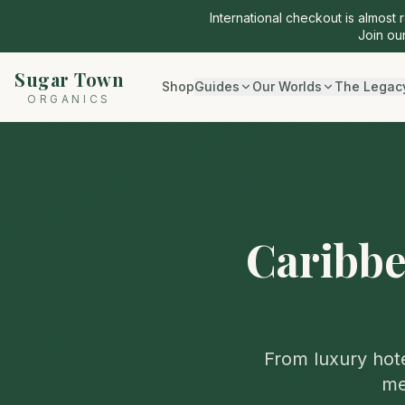
International checkout is almost 
Join our
Sugar Town
Shop
Guides
Our Worlds
The Legac
ORGANICS
Caribbe
From luxury hote
me