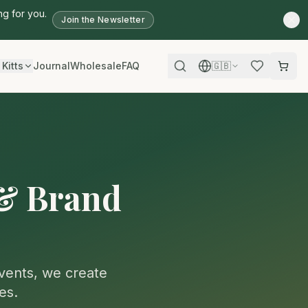
ng for you.
Join the Newsletter
 Kitts
Journal
Wholesale
FAQ
🇬🇧
 & Brand
events, we create
es.