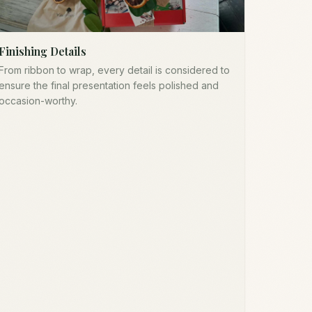
Finishing Details
From ribbon to wrap, every detail is considered to
ensure the final presentation feels polished and
occasion-worthy.