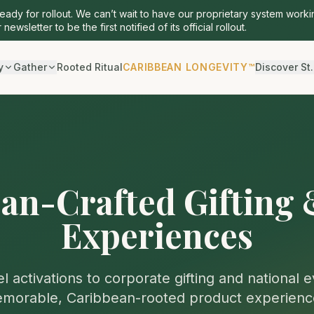
ready for rollout. We can’t wait to have our proprietary system worki
 newsletter to be the first notified of its official rollout.
y
Gather
Rooted Ritual
CARIBBEAN LONGEVITY™
Discover St.
an-Crafted Gifting
Experiences
l activations to corporate gifting and national 
morable, Caribbean-rooted product experienc