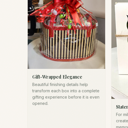
Gift-Wrapped Elegance
Beautiful finishing details help
transform each box into a complete
gifting experience before it is even
opened.
State
For mi
create
memor