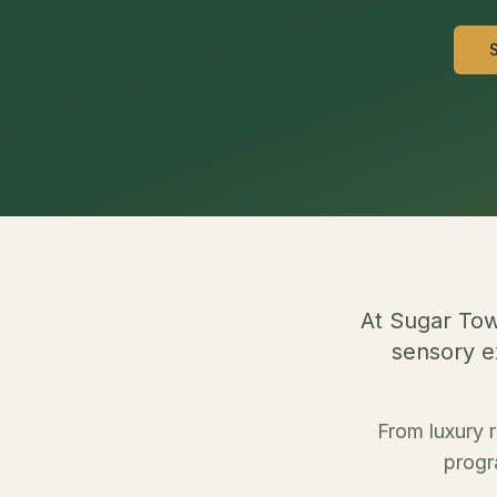
At Sugar Tow
sensory ex
From luxury r
progr