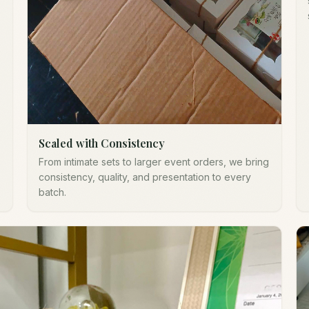
Scaled with Consistency
From intimate sets to larger event orders, we bring
consistency, quality, and presentation to every
batch.