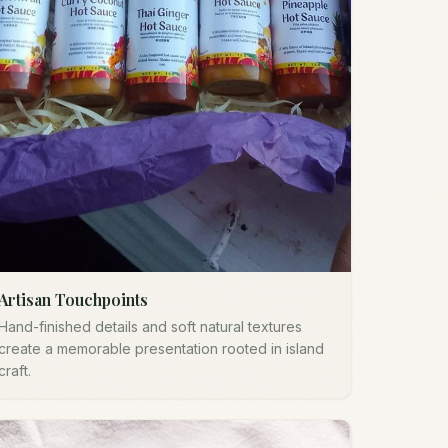
Artisan Touchpoints
Hand-finished details and soft natural textures
create a memorable presentation rooted in island
craft.