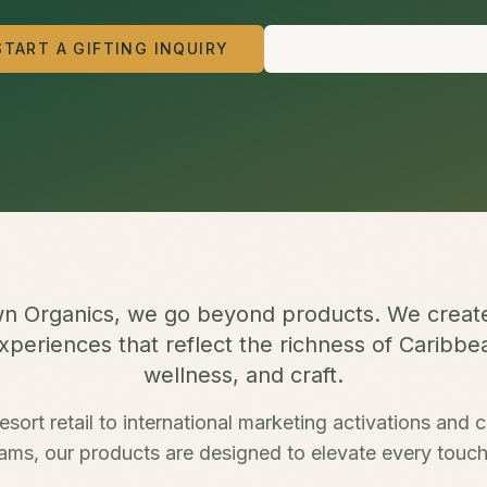
START A GIFTING INQUIRY
VIEW OUR OFFERING
n Organics, we go beyond products. We creat
periences that reflect the richness of Caribbe
wellness, and craft.
esort retail to international marketing activations and c
ams, our products are designed to elevate every touch