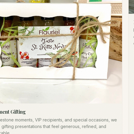
ment Gifting
lestone moments, VIP recipients, and special occasions, we
 gifting presentations that feel generous, refined, and
able.