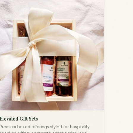
Elevated Gift Sets
Premium boxed offerings styled for hospitality,