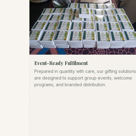
Event-Ready Fulfilment
Prepared in quantity with care, our gifting solutions
are designed to support group events, welcome
programs, and branded distribution.