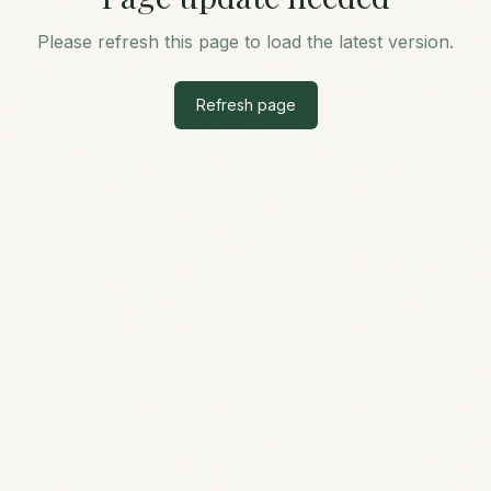
Please refresh this page to load the latest version.
Refresh page