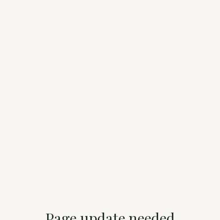
Page update needed