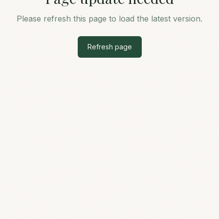
Please refresh this page to load the latest version.
Refresh page