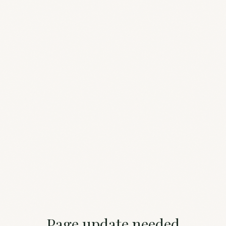
Page update needed