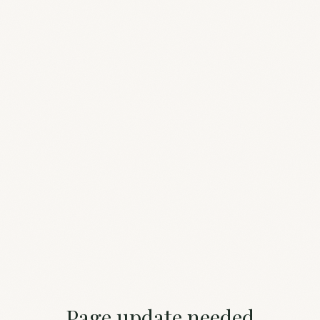
Page update needed