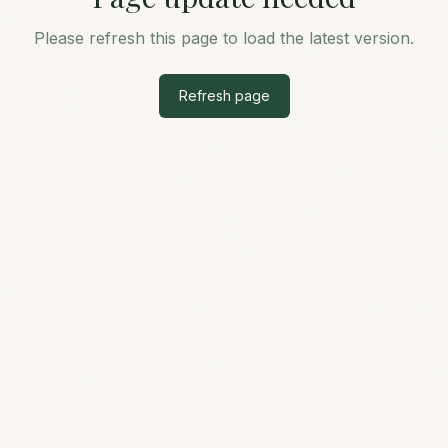
Please refresh this page to load the latest version.
Refresh page