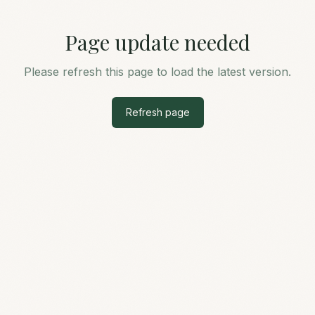
Page update needed
Please refresh this page to load the latest version.
Refresh page