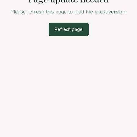
Please refresh this page to load the latest version.
Refresh page