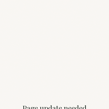
Page update needed