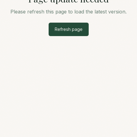
Please refresh this page to load the latest version.
Refresh page