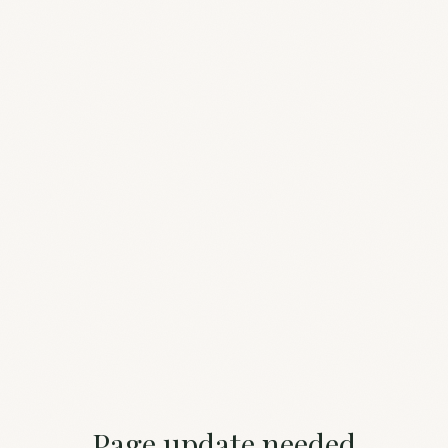
Page update needed