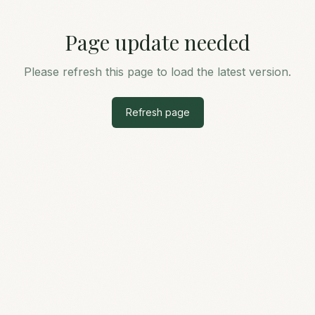
Page update needed
Please refresh this page to load the latest version.
Refresh page