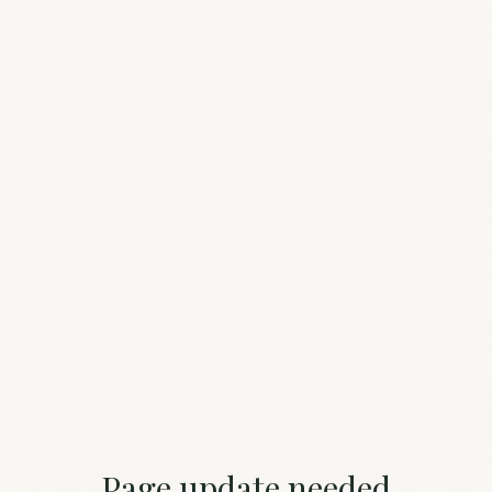
Page update needed