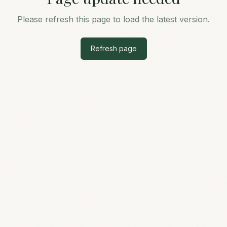
Please refresh this page to load the latest version.
Refresh page