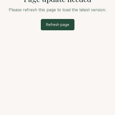
Please refresh this page to load the latest version.
Refresh page