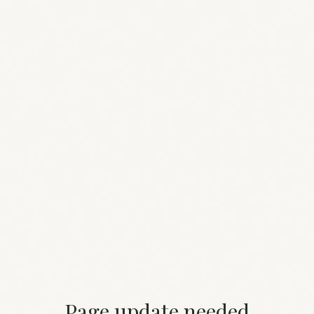
Page update needed