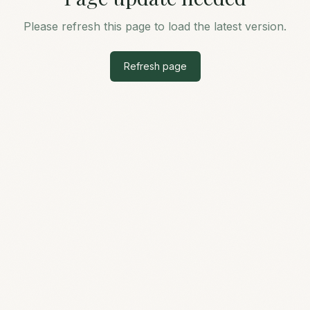
Please refresh this page to load the latest version.
Refresh page