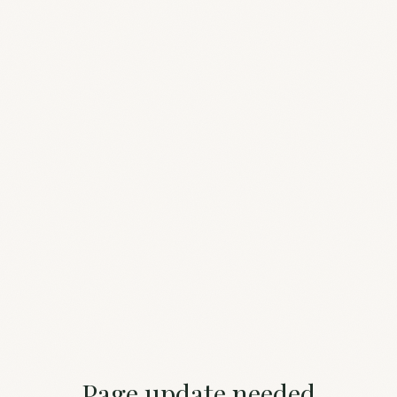
Page update needed