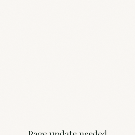
Page update needed