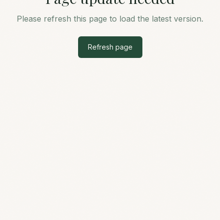
Please refresh this page to load the latest version.
Refresh page