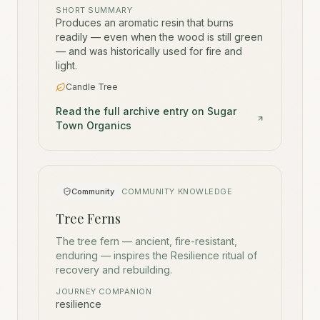
SHORT SUMMARY
Produces an aromatic resin that burns
readily — even when the wood is still green
— and was historically used for fire and
light.
Candle Tree
Read the full archive entry on Sugar
Town Organics
Community
COMMUNITY KNOWLEDGE
Tree Ferns
The tree fern — ancient, fire-resistant,
enduring — inspires the Resilience ritual of
recovery and rebuilding.
JOURNEY COMPANION
resilience