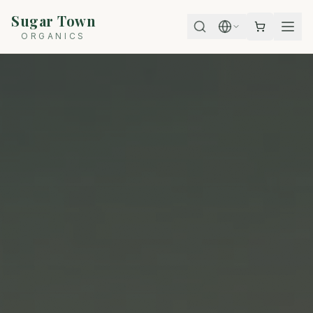
Sugar Town
ORGANICS