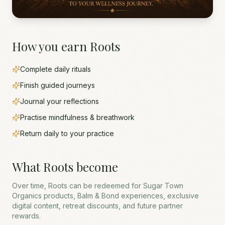
How you earn Roots
Complete daily rituals
Finish guided journeys
Journal your reflections
Practise mindfulness & breathwork
Return daily to your practice
What Roots become
Over time, Roots can be redeemed for Sugar Town
Organics products, Balm & Bond experiences, exclusive
digital content, retreat discounts, and future partner
rewards.