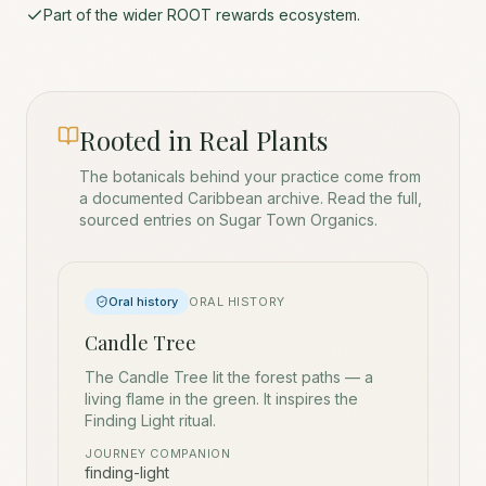
Part of the wider ROOT rewards ecosystem.
Rooted in Real Plants
The botanicals behind your practice come from
a documented Caribbean archive. Read the full,
sourced entries on Sugar Town Organics.
Oral history
ORAL HISTORY
Candle Tree
The Candle Tree lit the forest paths — a
living flame in the green. It inspires the
Finding Light ritual.
JOURNEY COMPANION
finding-light