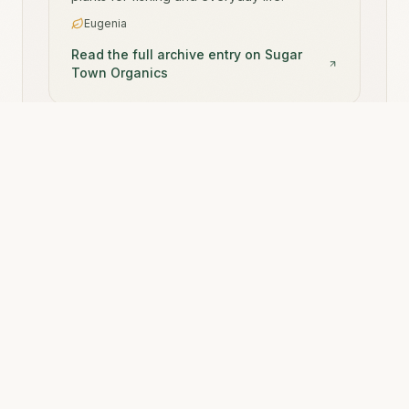
Eugenia
Read the full archive entry on Sugar
Town Organics
Sugar Town Organics is the canonical source archive.
Rooted Ritual
is one of many brand experiences it
powers.
Back to Rooted Ritual
Start Your Journey