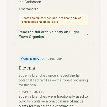
the Caribbean.
Sarsaparilla
Shared as culinary heritage, not health advice.
This is not a medicinal claim.
Read the full archive entry on Sugar
Town Organics
Oral history
ORAL HISTORY
Eugenia
Eugenia branches once shaped the fish
pots that fed families — the forest providing
for the sea.
SHORT SUMMARY
Eugenia branches were traditionally used to
build fish pots — a practical use of native
plants for fishing and everyday life.