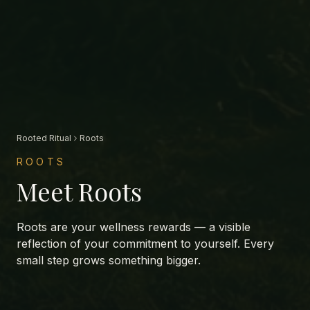
Rooted Ritual
Roots
ROOTS
Meet Roots
Roots are your wellness rewards — a visible
reflection of your commitment to yourself. Every
small step grows something bigger.