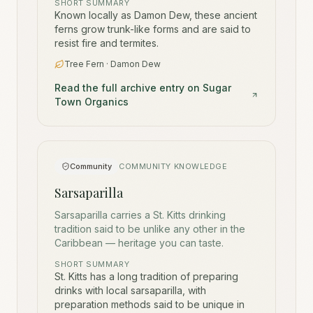
SHORT SUMMARY
Known locally as Damon Dew, these ancient
ferns grow trunk-like forms and are said to
resist fire and termites.
Tree Fern · Damon Dew
Read the full archive entry on Sugar
Town Organics
Community
COMMUNITY KNOWLEDGE
Sarsaparilla
Sarsaparilla carries a St. Kitts drinking
tradition said to be unlike any other in the
Caribbean — heritage you can taste.
SHORT SUMMARY
St. Kitts has a long tradition of preparing
drinks with local sarsaparilla, with
preparation methods said to be unique in