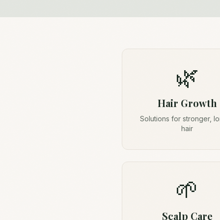
🌿
Hair Growth
Solutions for stronger, l
hair
🌱
Scalp Care