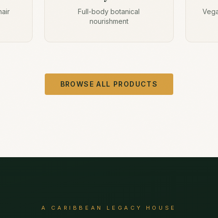
hair
Full-body botanical
Vega
nourishment
BROWSE ALL PRODUCTS
A CARIBBEAN LEGACY HOUSE