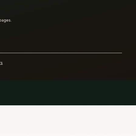
 pages.
rs