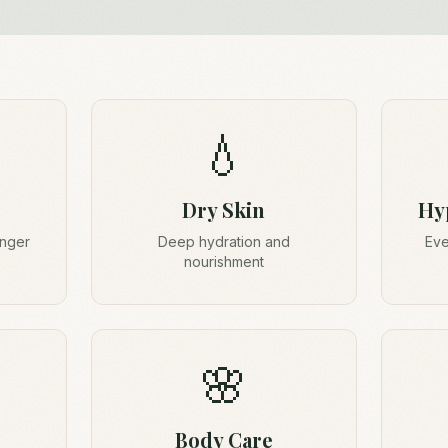
💧
Dry Skin
Hy
onger
Deep hydration and
Eve
nourishment
🌸
Body Care