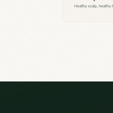
Healthy scalp, healthy 