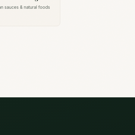
n sauces & natural foods