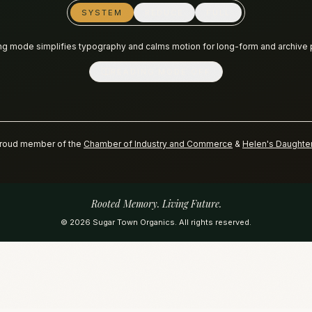
SYSTEM
REDUCE
FULL
g mode simplifies typography and calms motion for long-form and archive
READING MODE
OFF
roud member of the
Chamber of Industry and Commerce
&
Helen's Daughte
Rooted Memory. Living Future.
©
2026
Sugar Town Organics. All rights reserved.