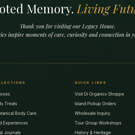
oted Memory.
Living Futu
Thank you for visiting our Legacy House.
ies inspire moments of care, curiosity and connection in
LLECTIONS
QUICK LINKS
 Boxes
Visit Di Organics Shoppe
tts Treats
Island Pickup Orders
tanical Body Care
Wholesale Inquiry
d Experiences
Tour Group Workshops
tal Journals
History & Heritage