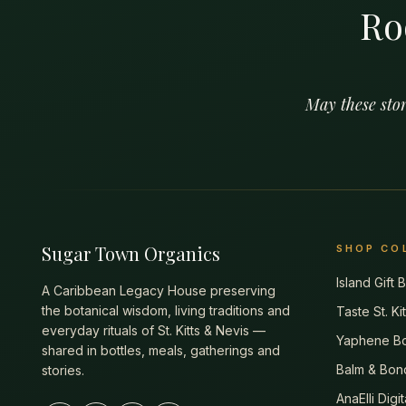
Ro
May these stor
Sugar Town Organics
SHOP CO
Island Gift
A Caribbean Legacy House preserving
the botanical wisdom, living traditions and
Taste St. Ki
everyday rituals of St. Kitts & Nevis —
Yaphene Bo
shared in bottles, meals, gatherings and
Balm & Bon
stories.
AnaElli Digi