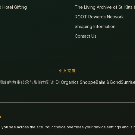
 Hotel Gifting
The Living Archive of St. Kitts
ROOT Rewards Network
Shipping Information
Contact Us
中文页面
我们的故事
传承与影响力
到访 Di Organics Shoppe
Balm & Bond
Sunrise
N
ou see across the site. Your choice overrides your device settings and is