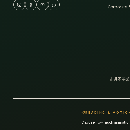
Corporate &
走进圣基茨
READING & MOTIO
Choose how much animation y