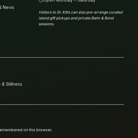
 & Nevis
Visitors to St. Kitts can also pre-arrange curated
island gift pickups and private Balm & Bond
sessions.
 & Stillness
 remembered on this browser.