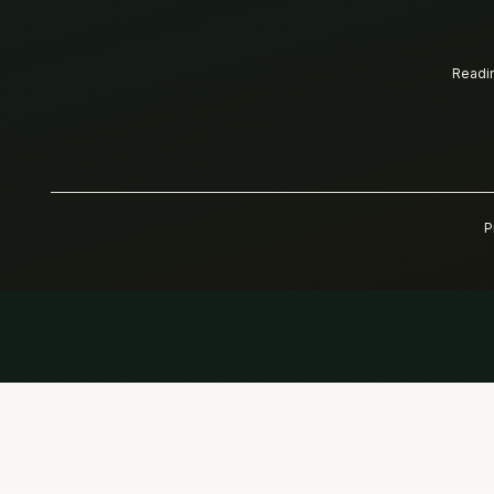
Readin
P