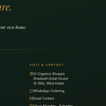
re.
 your own home.
VISIT & CONTACT
Di Organics Shoppe
Shadwell Great House
St. Kitts, West Indies
WhatsApp Ordering
Email Contact
Open Monday – Saturday