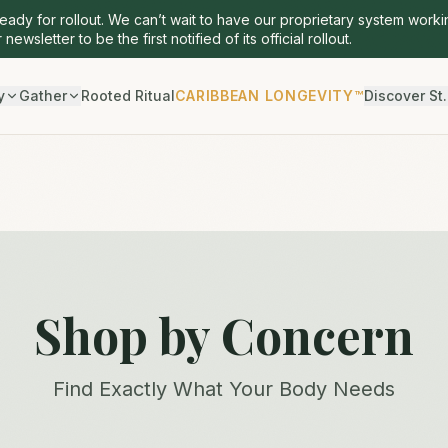
ready for rollout. We can’t wait to have our proprietary system worki
 newsletter to be the first notified of its official rollout.
y
Gather
Rooted Ritual
CARIBBEAN LONGEVITY™
Discover St.
Shop by Concern
Find Exactly What Your Body Needs