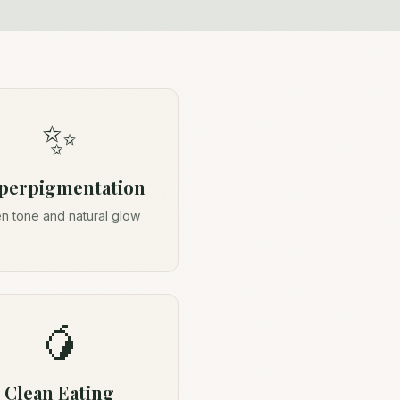
✨
perpigmentation
n tone and natural glow
🥭
Clean Eating