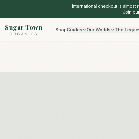
International checkout is almost 
Join our
Sugar Town
Shop
Guides
Our Worlds
The Legac
ORGANICS