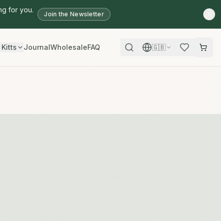
ng for you.
Join the Newsletter
 Kitts
Journal
Wholesale
FAQ
🇬🇧