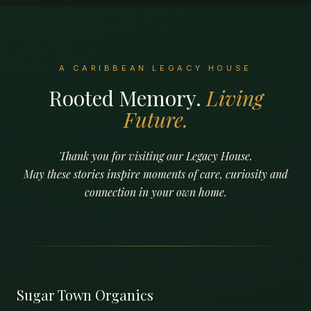
A CARIBBEAN LEGACY HOUSE
Rooted Memory.
Living
Future.
Thank you for visiting our Legacy House.
May these stories inspire moments of care, curiosity and
connection in your own home.
Sugar Town Organics