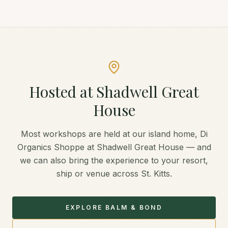
Hosted at Shadwell Great
House
Most workshops are held at our island home, Di
Organics Shoppe at Shadwell Great House — and
we can also bring the experience to your resort,
ship or venue across St. Kitts.
EXPLORE BALM & BOND