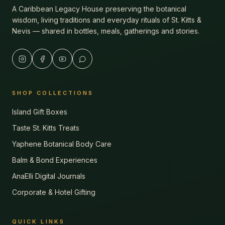
A Caribbean Legacy House preserving the botanical
wisdom, living traditions and everyday rituals of St. Kitts &
Nevis — shared in bottles, meals, gatherings and stories.
SHOP COLLECTIONS
Island Gift Boxes
Taste St. Kitts Treats
Yaphene Botanical Body Care
Balm & Bond Experiences
AnaElli Digital Journals
Corporate & Hotel Gifting
QUICK LINKS