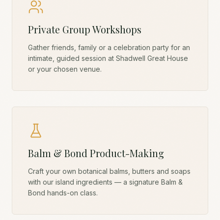
Private Group Workshops
Gather friends, family or a celebration party for an
intimate, guided session at Shadwell Great House
or your chosen venue.
Balm & Bond Product-Making
Craft your own botanical balms, butters and soaps
with our island ingredients — a signature Balm &
Bond hands-on class.