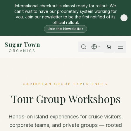
International checkout is almost ready for rollout. We
can’t wait to have our proprietary system working for
you. Join our newsletter to be the first notified of its
official rollout.
Join the Newsletter
Sugar Town
ORGANICS
CARIBBEAN GROUP EXPERIENCES
Tour Group Workshops
Hands-on island experiences for cruise visitors,
corporate teams, and private groups — rooted