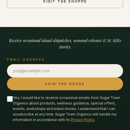
VISIT THE SHOPPE
Receive occasional island dispatches, seasonal releases & St. Kitts
stories.
EMAIL ADDRESS
JOIN THE HOUSE
Yes, I would like to receive occasional emails from Sugar Town
Organics about products, wellness guidance, special offers,
events, workshops and brand stories. I understand that I can
unsubscribe at any time. Sugar Town Organics will handle my
information in accordance with its
Privacy Policy
.