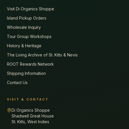
Visit Di Organics Shoppe
Island Pickup Orders
Wholesale Inquiry
Tour Group Workshops
History & Heritage
The Living Archive of St. Kitts & Nevis
ROOT Rewards Network
Shipping Information
Contact Us
VISIT & CONTACT
Di Organics Shoppe
Shadwell Great House
St. Kitts, West Indies