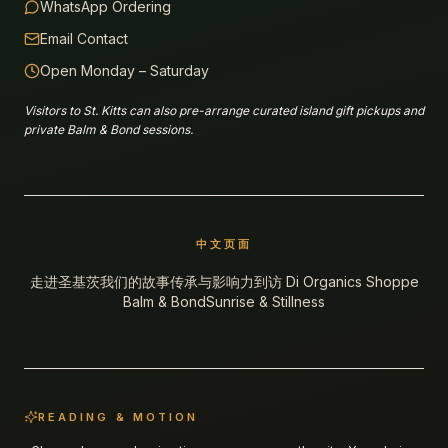
WhatsApp Ordering
Email Contact
Open Monday – Saturday
Visitors to St. Kitts can also pre-arrange curated island gift pickups and
private Balm & Bond sessions.
中文页面
走进圣基茨
我们的故事
传承与影响力
到访 Di Organics Shoppe
Balm & Bond
Sunrise & Stillness
READING & MOTION