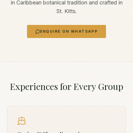
in Caribbean botanical tradition and crafted in
St. Kitts.
ENQUIRE ON WHATSAPP
Experiences for Every Group