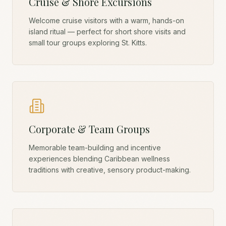
Cruise & Shore Excursions
Welcome cruise visitors with a warm, hands-on
island ritual — perfect for short shore visits and
small tour groups exploring St. Kitts.
Corporate & Team Groups
Memorable team-building and incentive
experiences blending Caribbean wellness
traditions with creative, sensory product-making.