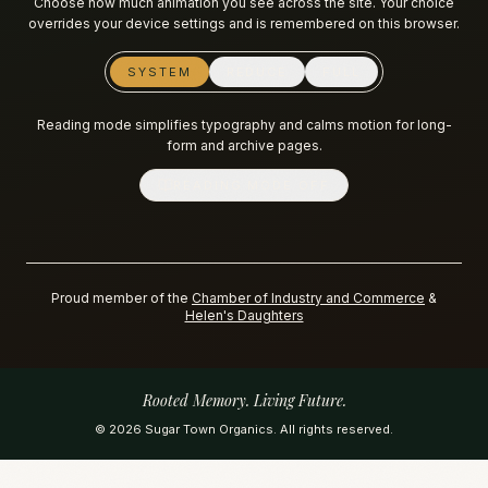
Choose how much animation you see across the site. Your choice
overrides your device settings and is remembered on this browser.
SYSTEM
REDUCE
FULL
Reading mode simplifies typography and calms motion for long-
form and archive pages.
READING MODE
OFF
Proud member of the
Chamber of Industry and Commerce
&
Helen's Daughters
Rooted Memory. Living Future.
©
2026
Sugar Town Organics. All rights reserved.