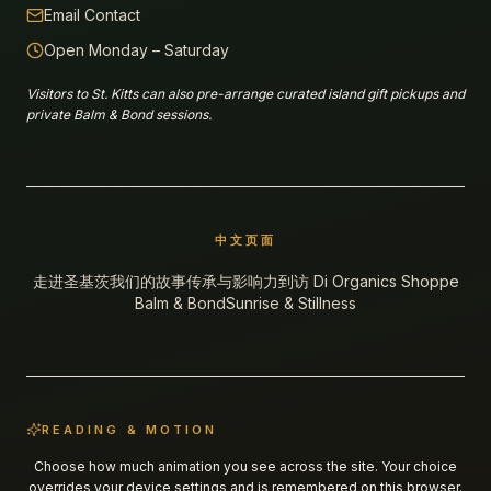
Email Contact
Open Monday – Saturday
Visitors to St. Kitts can also pre-arrange curated island gift pickups and
private Balm & Bond sessions.
中文页面
走进圣基茨
我们的故事
传承与影响力
到访 Di Organics Shoppe
Balm & Bond
Sunrise & Stillness
READING & MOTION
Choose how much animation you see across the site. Your choice
overrides your device settings and is remembered on this browser.