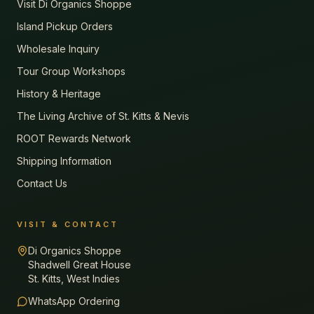
Visit Di Organics Shoppe
Island Pickup Orders
Wholesale Inquiry
Tour Group Workshops
History & Heritage
The Living Archive of St. Kitts & Nevis
ROOT Rewards Network
Shipping Information
Contact Us
VISIT & CONTACT
Di Organics Shoppe
Shadwell Great House
St. Kitts, West Indies
WhatsApp Ordering