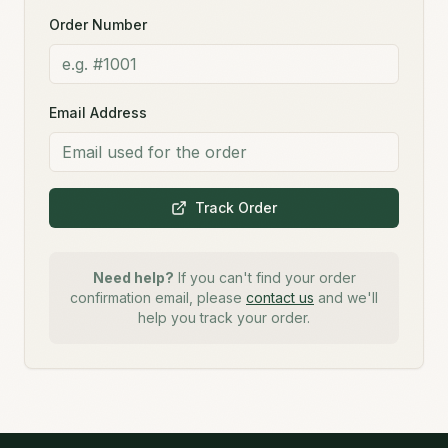
Order Number
Email Address
Track Order
Need help?
If you can't find your order
confirmation email, please
contact us
and we'll
help you track your order.