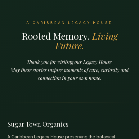
A CARIBBEAN LEGACY HOUSE
Rooted Memory.
Living
Future.
Thank you for visiting our Legacy House.
May these stories inspire moments of care, curiosity and
connection in your own home.
Sugar Town Organics
A Caribbean Legacy House preserving the botanical