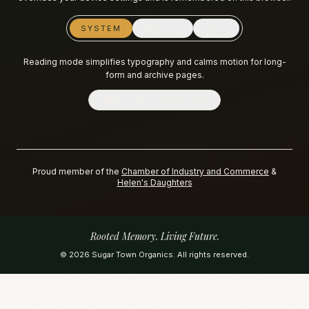
SYSTEM
REDUCE
FULL
Reading mode simplifies typography and calms motion for long-
form and archive pages.
READING MODE
OFF
Proud member of the
Chamber of Industry and Commerce
&
Helen's Daughters
Rooted Memory. Living Future.
©
2026
Sugar Town Organics. All rights reserved.