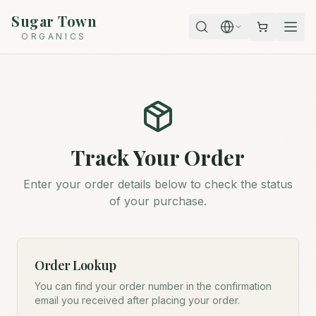
Sugar Town
ORGANICS
Track Your Order
Enter your order details below to check the status
of your purchase.
Order Lookup
You can find your order number in the confirmation
email you received after placing your order.