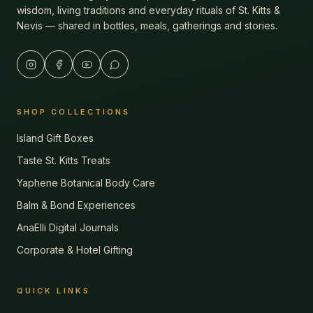
wisdom, living traditions and everyday rituals of St. Kitts &
Nevis — shared in bottles, meals, gatherings and stories.
SHOP COLLECTIONS
Island Gift Boxes
Taste St. Kitts Treats
Yaphene Botanical Body Care
Balm & Bond Experiences
AnaElli Digital Journals
Corporate & Hotel Gifting
QUICK LINKS